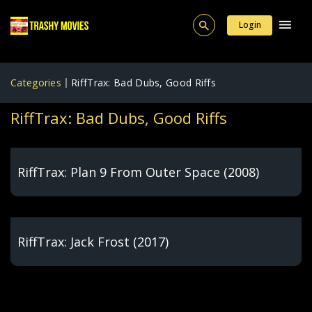
Login
Categories
RiffTrax: Bad Dubs, Good Riffs
RiffTrax: Bad Dubs, Good Riffs
RiffTrax: Plan 9 From Outer Space (2008)
RiffTrax: Jack Frost (2017)