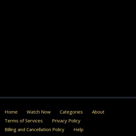
Home
Watch Now
Categories
About
Terms of Services
Privacy Policy
Billing and Cancellation Policy
Help